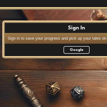
Sign In
Sign in to save your progress and pick up your tales on
Google