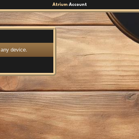
Atrium
Account
›
 any device.