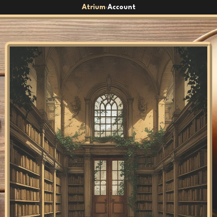
Atrium
Account
›