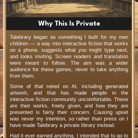
Why This Is Private
Talebrary began as something I built for my own
children — a way into interactive fiction that works
on a phone, suggests what you might type next,
and looks inviting. Screen readers and translation
were meant to follow. The aim was a wider
audience for these games, never to take anything
from them.
Some of that relied on AI, including generated
artwork, and that has made people in the
interactive fiction community uncomfortable. These
are their works, freely given, and how they are
presented is fairly their concern. Causing upset
was never my intention, so rather than press on I
have made Talebrary a private library instead.
Had it ever earned anything, I intended that to go to