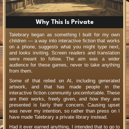
Why This Is Private
Talebrary began as something I built for my own
children — a way into interactive fiction that works
on a phone, suggests what you might type next,
and looks inviting. Screen readers and translation
were meant to follow. The aim was a wider
audience for these games, never to take anything
from them.
Some of that relied on AI, including generated
artwork, and that has made people in the
interactive fiction community uncomfortable. These
are their works, freely given, and how they are
presented is fairly their concern. Causing upset
was never my intention, so rather than press on I
have made Talebrary a private library instead.
Had it ever earned anything, I intended that to go to