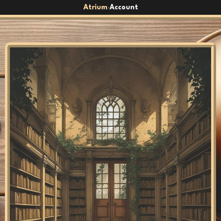
Atrium
Account
›