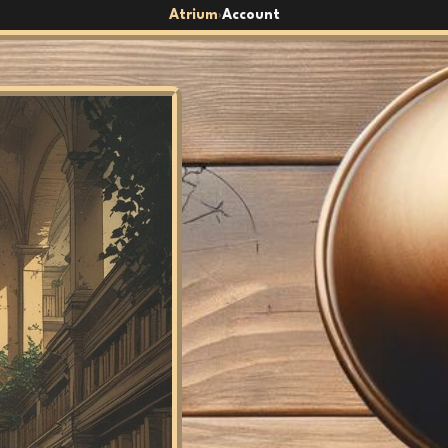
Atrium
Account
›