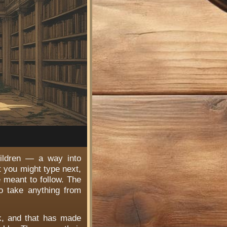
hildren — a way into
t you might type next,
e meant to follow. The
o take anything from
rk, and that has made