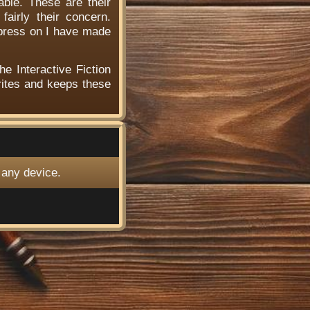
able. These are their
airly their concern.
 press on I have made
he Interactive Fiction
ites and keeps these
 any device.