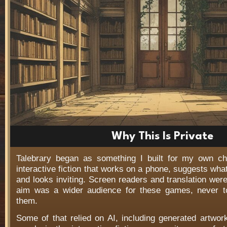
Why This Is Private
Talebrary began as something I built for my own c
interactive fiction that works on a phone, suggests wha
and looks inviting. Screen readers and translation wer
aim was a wider audience for these games, never t
them.
Some of that relied on AI, including generated artwo