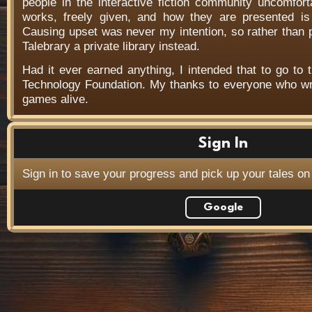
people in the interactive fiction community uncomfort
works, freely given, and how they are presented is f
Causing upset was never my intention, so rather than
Talebrary a private library instead.
Had it ever earned anything, I intended that to go to t
Technology Foundation. My thanks to everyone who wr
games alive.
Sign In
Sign in to save your progress and pick up your tales on
Google