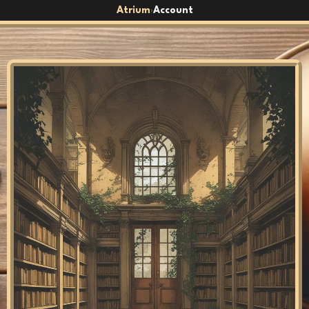
Atrium
Account
›