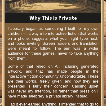
Why This Is Private
Talebrary began as something I built for my own
children — a way into interactive fiction that works
on a phone, suggests what you might type next,
and looks inviting. Screen readers and translation
were meant to follow. The aim was a wider
audience for these games, never to take anything
from them.
Some of that relied on AI, including generated
artwork, and that has made people in the
interactive fiction community uncomfortable. These
are their works, freely given, and how they are
presented is fairly their concern. Causing upset
was never my intention, so rather than press on I
have made Talebrary a private library instead.
Had it ever earned anything, I intended that to go to