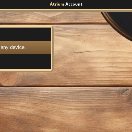
Atrium
Account
›
 any device.