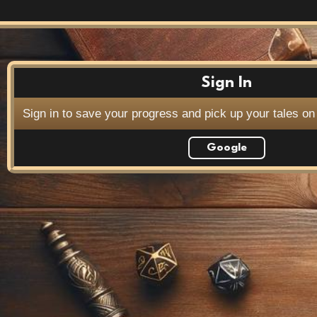
Sign In
Sign in to save your progress and pick up your tales on
Google