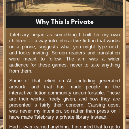
Why This Is Private
Talebrary began as something I built for my own
children — a way into interactive fiction that works
on a phone, suggests what you might type next,
and looks inviting. Screen readers and translation
were meant to follow. The aim was a wider
audience for these games, never to take anything
from them.
Some of that relied on AI, including generated
artwork, and that has made people in the
interactive fiction community uncomfortable. These
are their works, freely given, and how they are
presented is fairly their concern. Causing upset
was never my intention, so rather than press on I
have made Talebrary a private library instead.
Had it ever earned anything, I intended that to go to