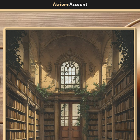
Atrium
Account
›