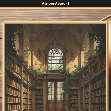
Atrium
Account
›