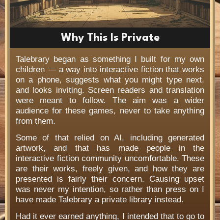
Why This Is Private
Talebrary began as something I built for my own
children — a way into interactive fiction that works
on a phone, suggests what you might type next,
and looks inviting. Screen readers and translation
were meant to follow. The aim was a wider
audience for these games, never to take anything
from them.
Some of that relied on AI, including generated
artwork, and that has made people in the
interactive fiction community uncomfortable. These
are their works, freely given, and how they are
presented is fairly their concern. Causing upset
was never my intention, so rather than press on I
have made Talebrary a private library instead.
Had it ever earned anything, I intended that to go to