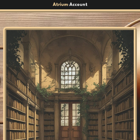
Atrium
Account
›