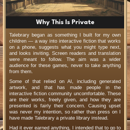
Why This Is Private
Talebrary began as something I built for my own
children — a way into interactive fiction that works
on a phone, suggests what you might type next,
and looks inviting. Screen readers and translation
were meant to follow. The aim was a wider
audience for these games, never to take anything
from them.
Some of that relied on AI, including generated
artwork, and that has made people in the
interactive fiction community uncomfortable. These
are their works, freely given, and how they are
presented is fairly their concern. Causing upset
was never my intention, so rather than press on I
have made Talebrary a private library instead.
Had it ever earned anything, I intended that to go to