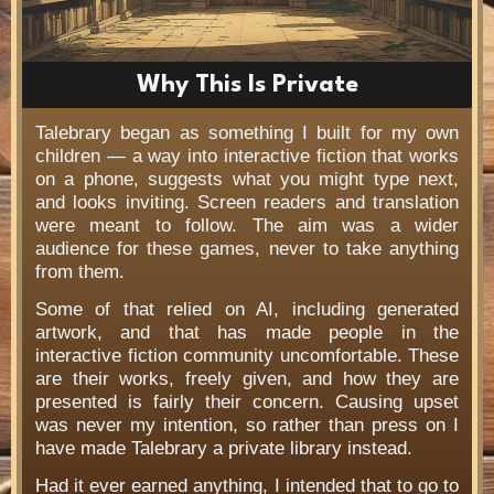
Why This Is Private
Talebrary began as something I built for my own
children — a way into interactive fiction that works
on a phone, suggests what you might type next,
and looks inviting. Screen readers and translation
were meant to follow. The aim was a wider
audience for these games, never to take anything
from them.
Some of that relied on AI, including generated
artwork, and that has made people in the
interactive fiction community uncomfortable. These
are their works, freely given, and how they are
presented is fairly their concern. Causing upset
was never my intention, so rather than press on I
have made Talebrary a private library instead.
Had it ever earned anything, I intended that to go to