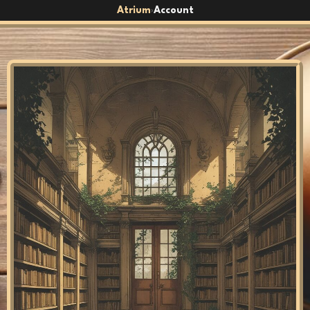
Atrium
Account
›