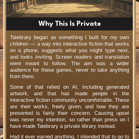
Why This Is Private
Talebrary began as something I built for my own
children — a way into interactive fiction that works
on a phone, suggests what you might type next,
and looks inviting. Screen readers and translation
were meant to follow. The aim was a wider
audience for these games, never to take anything
from them.
Some of that relied on AI, including generated
artwork, and that has made people in the
interactive fiction community uncomfortable. These
are their works, freely given, and how they are
presented is fairly their concern. Causing upset
was never my intention, so rather than press on I
have made Talebrary a private library instead.
Had it ever earned anything, I intended that to go to