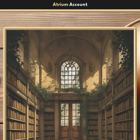
Atrium
Account
›