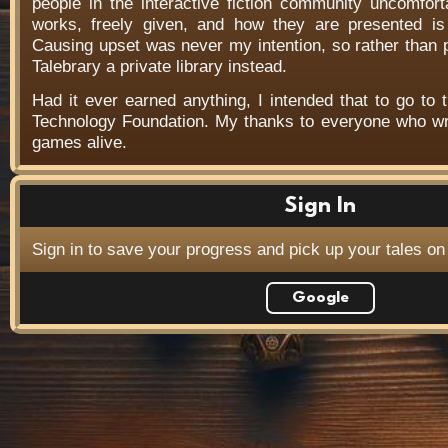
people in the interactive fiction community uncomfort
works, freely given, and how they are presented is f
Causing upset was never my intention, so rather than
Talebrary a private library instead.
Had it ever earned anything, I intended that to go to t
Technology Foundation. My thanks to everyone who wr
games alive.
Sign In
Sign in to save your progress and pick up your tales on
Google