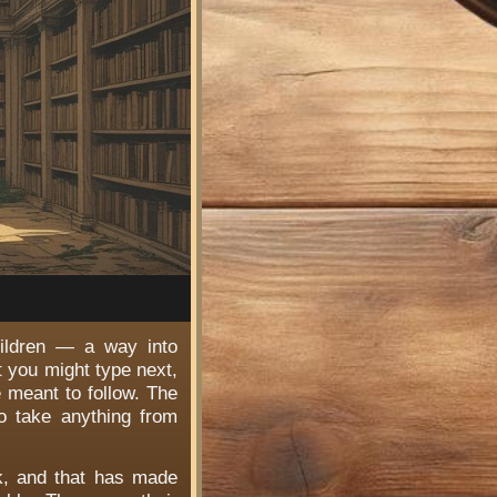
hildren — a way into
t you might type next,
e meant to follow. The
o take anything from
rk, and that has made