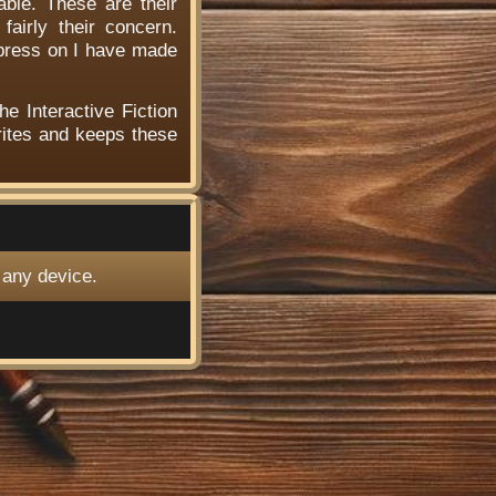
able. These are their
airly their concern.
 press on I have made
he Interactive Fiction
ites and keeps these
 any device.