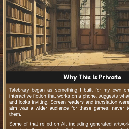
Why This Is Private
Talebrary began as something I built for my own c
interactive fiction that works on a phone, suggests wha
and looks inviting. Screen readers and translation wer
aim was a wider audience for these games, never t
them.
Some of that relied on AI, including generated artwo