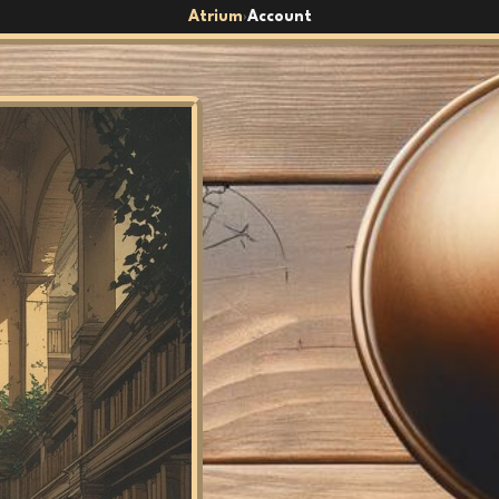
Atrium
Account
›