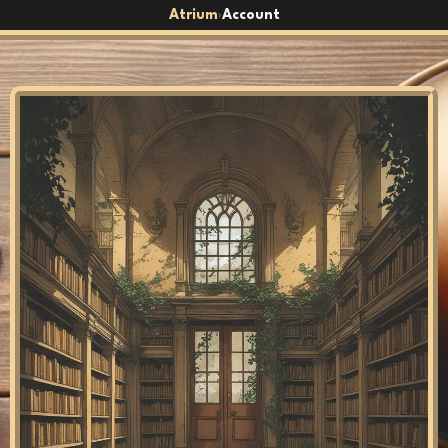
Atrium
Account
›