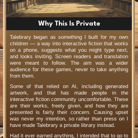
Why This Is Private
Talebrary began as something I built for my own
children — a way into interactive fiction that works
on a phone, suggests what you might type next,
and looks inviting. Screen readers and translation
were meant to follow. The aim was a wider
audience for these games, never to take anything
from them.
Some of that relied on AI, including generated
artwork, and that has made people in the
interactive fiction community uncomfortable. These
are their works, freely given, and how they are
presented is fairly their concern. Causing upset
was never my intention, so rather than press on I
have made Talebrary a private library instead.
Had it ever earned anything, I intended that to go to