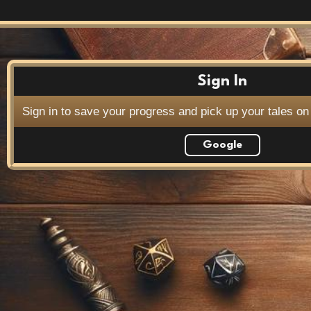
Sign In
Sign in to save your progress and pick up your tales on
Google