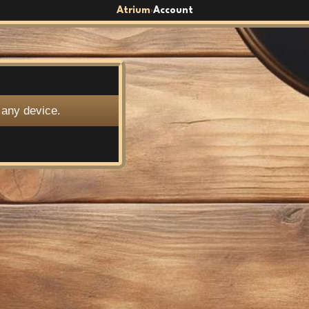
Atrium
Account
›
 any device.