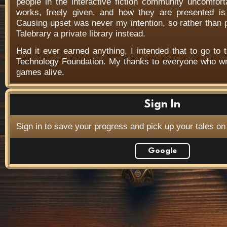
people in the interactive fiction community uncomfort
works, freely given, and how they are presented is f
Causing upset was never my intention, so rather than
Talebrary a private library instead.
Had it ever earned anything, I intended that to go to t
Technology Foundation. My thanks to everyone who wr
games alive.
Sign In
Sign in to save your progress and pick up your tales on
Google