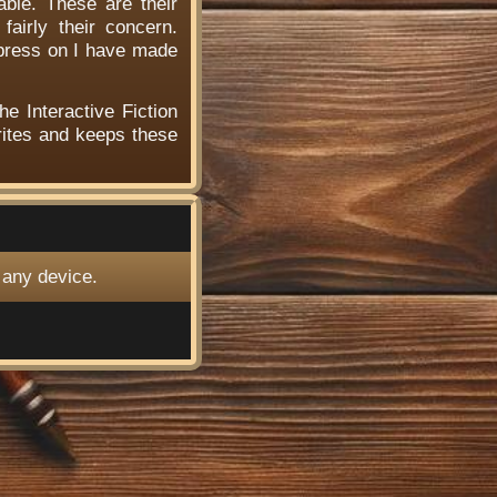
able. These are their
airly their concern.
 press on I have made
he Interactive Fiction
ites and keeps these
 any device.