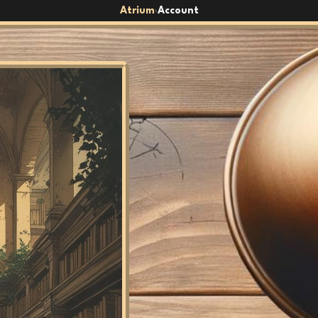
Atrium
Account
›