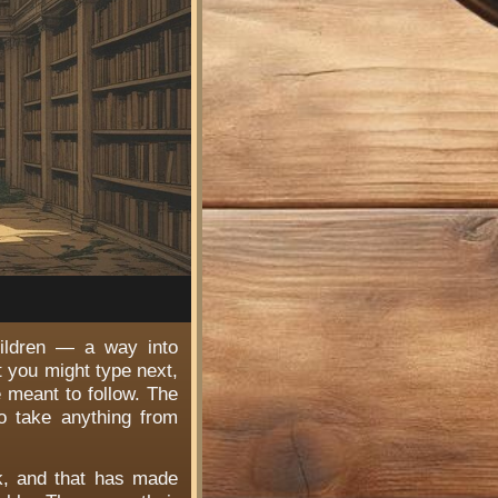
hildren — a way into
t you might type next,
e meant to follow. The
o take anything from
rk, and that has made