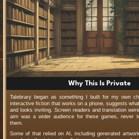
Why This Is Private
Talebrary began as something I built for my own c
interactive fiction that works on a phone, suggests wha
and looks inviting. Screen readers and translation wer
aim was a wider audience for these games, never t
them.
Some of that relied on AI, including generated artwo