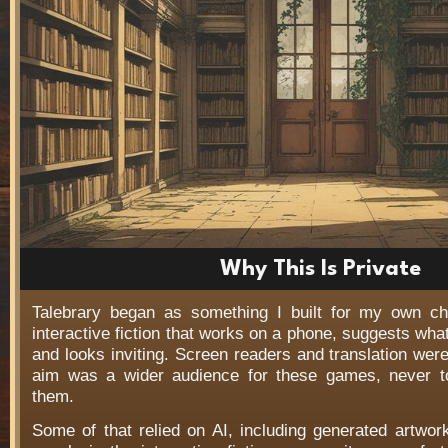
Why This Is Private
Talebrary began as something I built for my own c
interactive fiction that works on a phone, suggests wha
and looks inviting. Screen readers and translation wer
aim was a wider audience for these games, never t
them.
Some of that relied on AI, including generated artwo