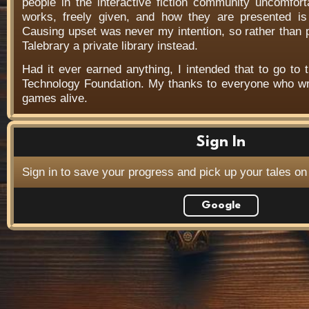
people in the interactive fiction community uncomfort
works, freely given, and how they are presented is f
Causing upset was never my intention, so rather than
Talebrary a private library instead.
Had it ever earned anything, I intended that to go to t
Technology Foundation. My thanks to everyone who wr
games alive.
Sign In
Sign in to save your progress and pick up your tales on
Google