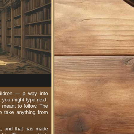
hildren — a way into
t you might type next,
e meant to follow. The
o take anything from
rk, and that has made