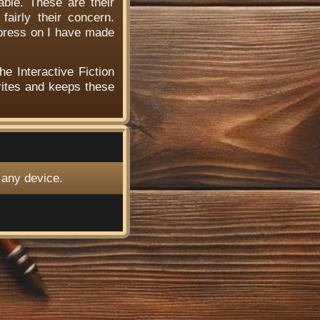
able. These are their
airly their concern.
 press on I have made
he Interactive Fiction
ites and keeps these
 any device.