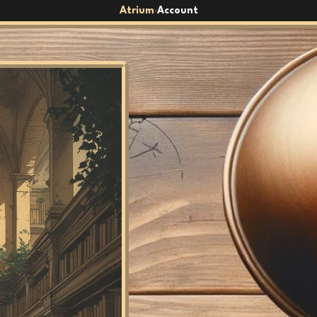
Atrium
Account
›