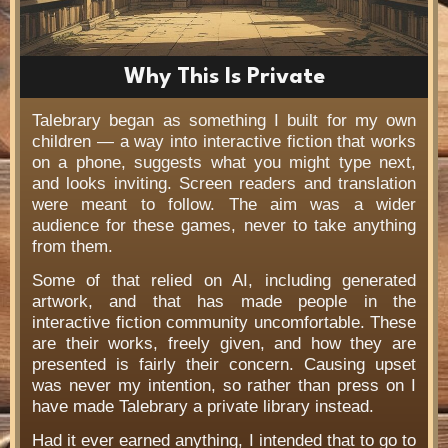
Why This Is Private
Talebrary began as something I built for my own
children — a way into interactive fiction that works
on a phone, suggests what you might type next,
and looks inviting. Screen readers and translation
were meant to follow. The aim was a wider
audience for these games, never to take anything
from them.
Some of that relied on AI, including generated
artwork, and that has made people in the
interactive fiction community uncomfortable. These
are their works, freely given, and how they are
presented is fairly their concern. Causing upset
was never my intention, so rather than press on I
have made Talebrary a private library instead.
Had it ever earned anything, I intended that to go to