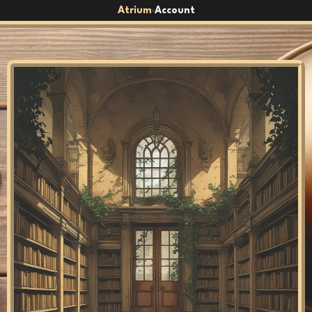
Atrium
Account
›