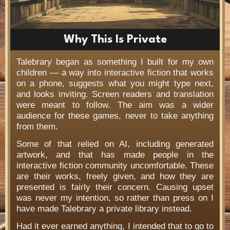
Why This Is Private
Talebrary began as something I built for my own
children — a way into interactive fiction that works
on a phone, suggests what you might type next,
and looks inviting. Screen readers and translation
were meant to follow. The aim was a wider
audience for these games, never to take anything
from them.
Some of that relied on AI, including generated
artwork, and that has made people in the
interactive fiction community uncomfortable. These
are their works, freely given, and how they are
presented is fairly their concern. Causing upset
was never my intention, so rather than press on I
have made Talebrary a private library instead.
Had it ever earned anything, I intended that to go to