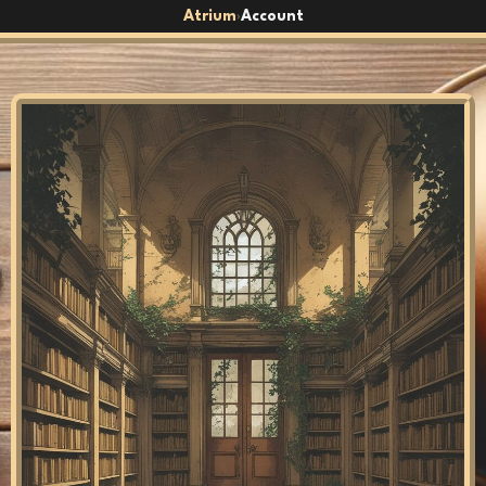
Atrium
Account
›