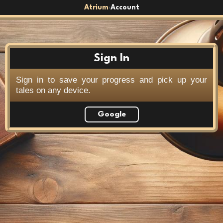
Atrium
Account
›
Sign In
Sign in to save your progress and pick up your
tales on any device.
Google