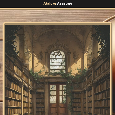
Atrium
Account
›