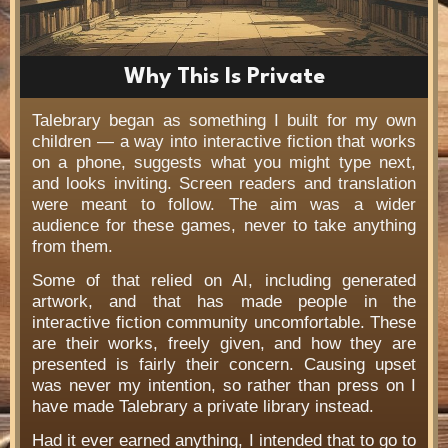
Why This Is Private
Talebrary began as something I built for my own
children — a way into interactive fiction that works
on a phone, suggests what you might type next,
and looks inviting. Screen readers and translation
were meant to follow. The aim was a wider
audience for these games, never to take anything
from them.
Some of that relied on AI, including generated
artwork, and that has made people in the
interactive fiction community uncomfortable. These
are their works, freely given, and how they are
presented is fairly their concern. Causing upset
was never my intention, so rather than press on I
have made Talebrary a private library instead.
Had it ever earned anything, I intended that to go to