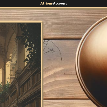
Atrium
Account
›