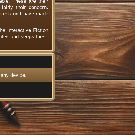
able. These are their
airly their concern.
 press on I have made
he Interactive Fiction
ites and keeps these
 any device.