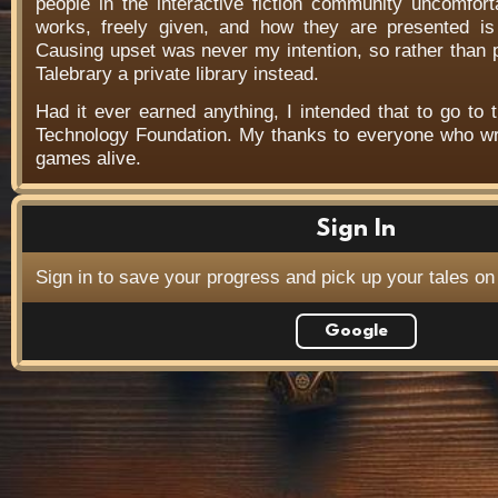
people in the interactive fiction community uncomfort
works, freely given, and how they are presented is f
Causing upset was never my intention, so rather than
Talebrary a private library instead.
Had it ever earned anything, I intended that to go to t
Technology Foundation. My thanks to everyone who wr
games alive.
Sign In
Sign in to save your progress and pick up your tales on
Google