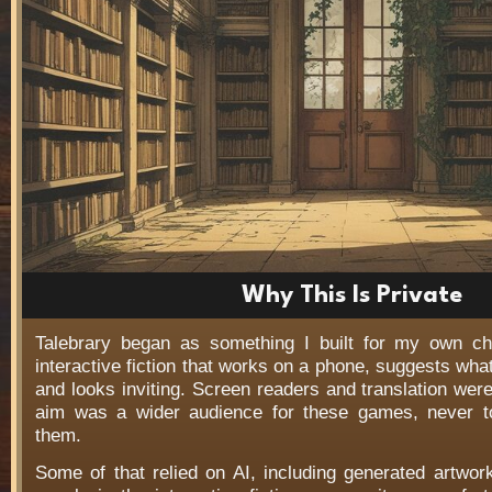
Why This Is Private
Talebrary began as something I built for my own c
interactive fiction that works on a phone, suggests wha
and looks inviting. Screen readers and translation wer
aim was a wider audience for these games, never t
them.
Some of that relied on AI, including generated artwo