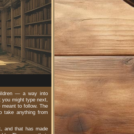
hildren — a way into
t you might type next,
e meant to follow. The
o take anything from
rk, and that has made