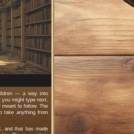
hildren — a way into
t you might type next,
e meant to follow. The
o take anything from
rk, and that has made