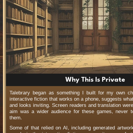
Why This Is Private
Talebrary began as something I built for my own c
interactive fiction that works on a phone, suggests wha
and looks inviting. Screen readers and translation wer
aim was a wider audience for these games, never t
them.
Some of that relied on AI, including generated artwo