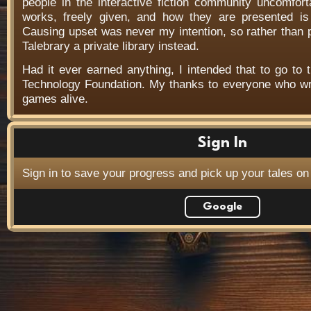
people in the interactive fiction community uncomfort
works, freely given, and how they are presented is f
Causing upset was never my intention, so rather than
Talebrary a private library instead.
Had it ever earned anything, I intended that to go to t
Technology Foundation. My thanks to everyone who wr
games alive.
Sign In
Sign in to save your progress and pick up your tales on
Google