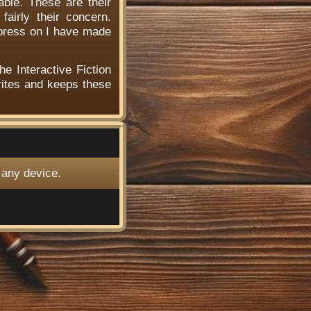
able. These are their
airly their concern.
 press on I have made
he Interactive Fiction
ites and keeps these
 any device.