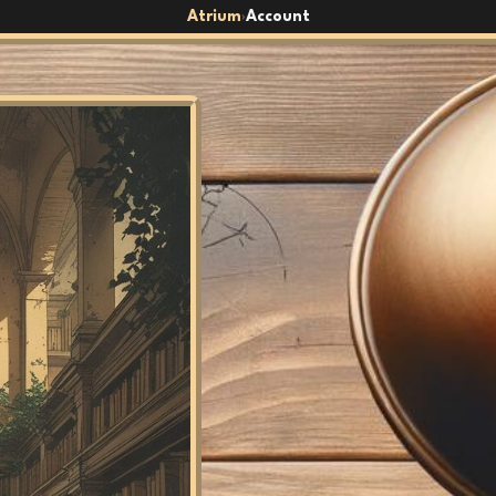
Atrium
Account
›