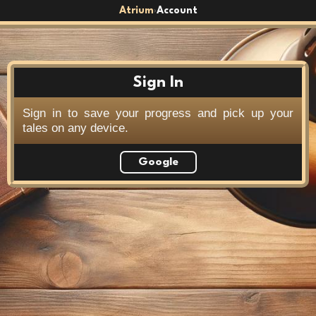
Atrium
Account
›
Sign In
Sign in to save your progress and pick up your
tales on any device.
Google