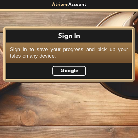
Atrium
Account
›
Sign In
Sign in to save your progress and pick up your
tales on any device.
Google