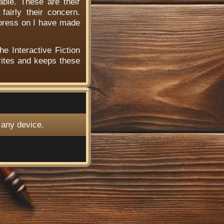
able. These are their
airly their concern.
 press on I have made
he Interactive Fiction
ites and keeps these
 any device.