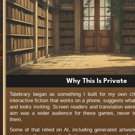
Why This Is Private
Talebrary began as something I built for my own c
interactive fiction that works on a phone, suggests wha
and looks inviting. Screen readers and translation wer
aim was a wider audience for these games, never t
them.
Some of that relied on AI, including generated artwo