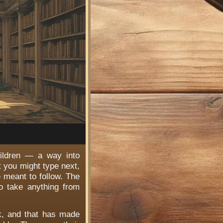
hildren — a way into
t you might type next,
e meant to follow. The
o take anything from
rk, and that has made