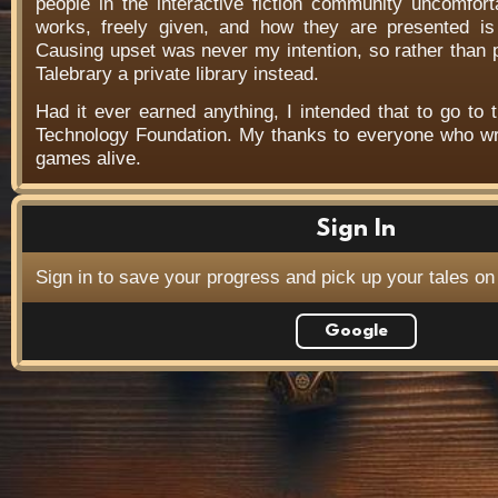
people in the interactive fiction community uncomfort
works, freely given, and how they are presented is f
Causing upset was never my intention, so rather than
Talebrary a private library instead.
Had it ever earned anything, I intended that to go to t
Technology Foundation. My thanks to everyone who wr
games alive.
Sign In
Sign in to save your progress and pick up your tales on
Google