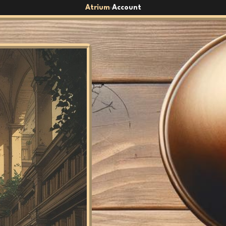
Atrium
Account
›