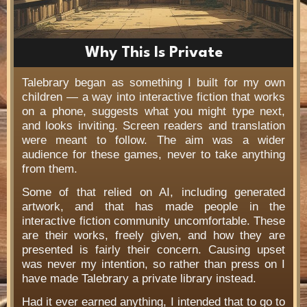
Why This Is Private
Talebrary began as something I built for my own
children — a way into interactive fiction that works
on a phone, suggests what you might type next,
and looks inviting. Screen readers and translation
were meant to follow. The aim was a wider
audience for these games, never to take anything
from them.
Some of that relied on AI, including generated
artwork, and that has made people in the
interactive fiction community uncomfortable. These
are their works, freely given, and how they are
presented is fairly their concern. Causing upset
was never my intention, so rather than press on I
have made Talebrary a private library instead.
Had it ever earned anything, I intended that to go to