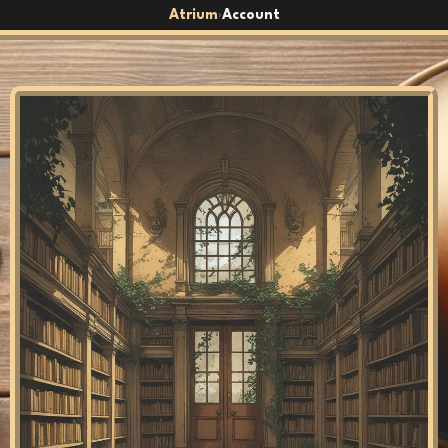
Atrium
Account
›