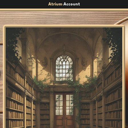
Atrium
Account
›