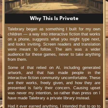
Why This Is Private
Talebrary began as something I built for my own
children — a way into interactive fiction that works
on a phone, suggests what you might type next,
and looks inviting. Screen readers and translation
were meant to follow. The aim was a wider
audience for these games, never to take anything
from them.
Some of that relied on AI, including generated
artwork, and that has made people in the
interactive fiction community uncomfortable. These
are their works, freely given, and how they are
presented is fairly their concern. Causing upset
was never my intention, so rather than press on I
have made Talebrary a private library instead.
Had it ever earned anything, I intended that to go to