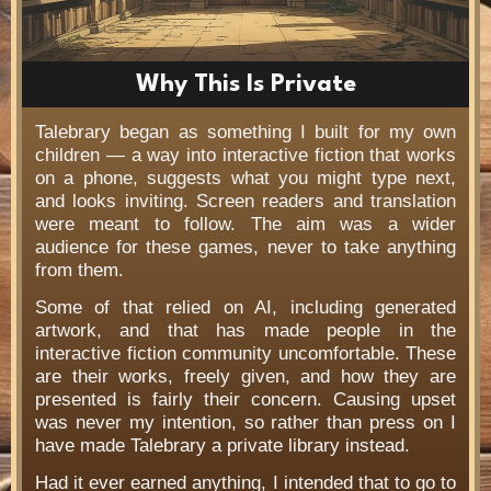
Why This Is Private
Talebrary began as something I built for my own
children — a way into interactive fiction that works
on a phone, suggests what you might type next,
and looks inviting. Screen readers and translation
were meant to follow. The aim was a wider
audience for these games, never to take anything
from them.
Some of that relied on AI, including generated
artwork, and that has made people in the
interactive fiction community uncomfortable. These
are their works, freely given, and how they are
presented is fairly their concern. Causing upset
was never my intention, so rather than press on I
have made Talebrary a private library instead.
Had it ever earned anything, I intended that to go to