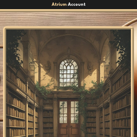
Atrium
Account
›