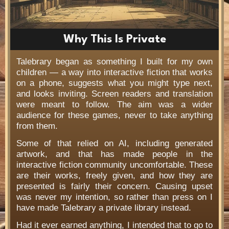
Why This Is Private
Talebrary began as something I built for my own
children — a way into interactive fiction that works
on a phone, suggests what you might type next,
and looks inviting. Screen readers and translation
were meant to follow. The aim was a wider
audience for these games, never to take anything
from them.
Some of that relied on AI, including generated
artwork, and that has made people in the
interactive fiction community uncomfortable. These
are their works, freely given, and how they are
presented is fairly their concern. Causing upset
was never my intention, so rather than press on I
have made Talebrary a private library instead.
Had it ever earned anything, I intended that to go to