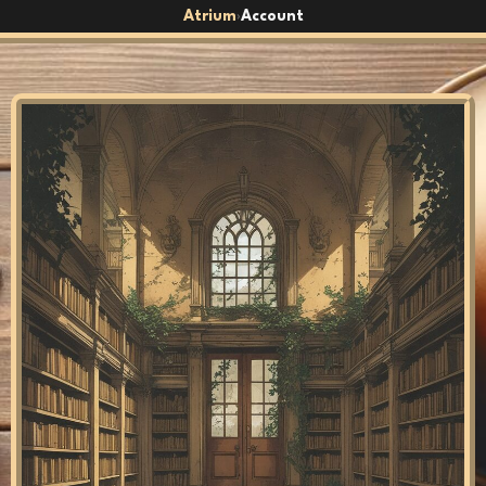
Atrium
Account
›